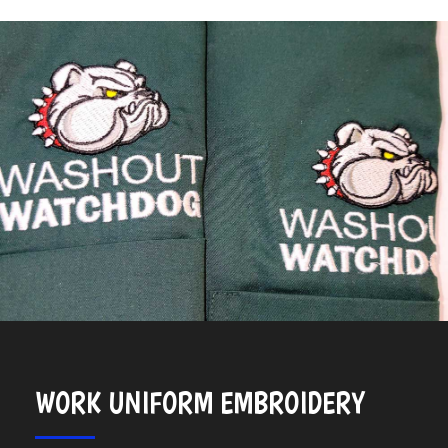
WORK UNIFORM EMBROIDERY