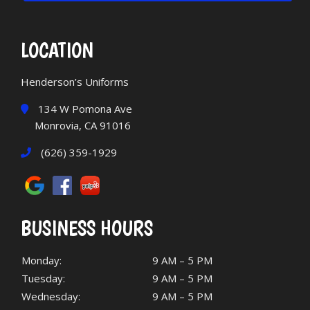
LOCATION
Henderson’s Uniforms
134 W Pomona Ave
Monrovia, CA 91016
(626) 359-1929
BUSINESS HOURS
Monday:
9 AM – 5 PM
Tuesday:
9 AM – 5 PM
Wednesday:
9 AM – 5 PM