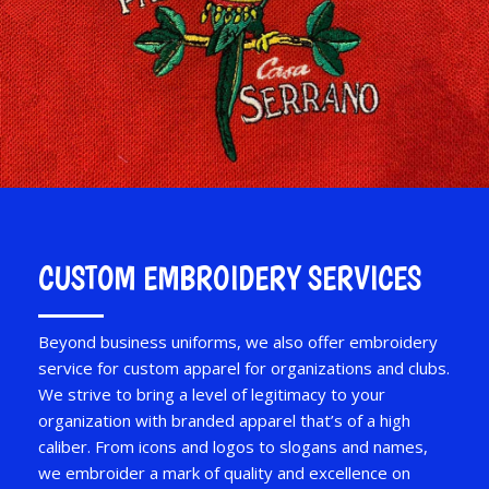
CUSTOM EMBROIDERY SERVICES
Beyond business uniforms, we also offer embroidery
service for custom apparel for organizations and clubs.
We strive to bring a level of legitimacy to your
organization with branded apparel that’s of a high
caliber. From icons and logos to slogans and names,
we embroider a mark of quality and excellence on