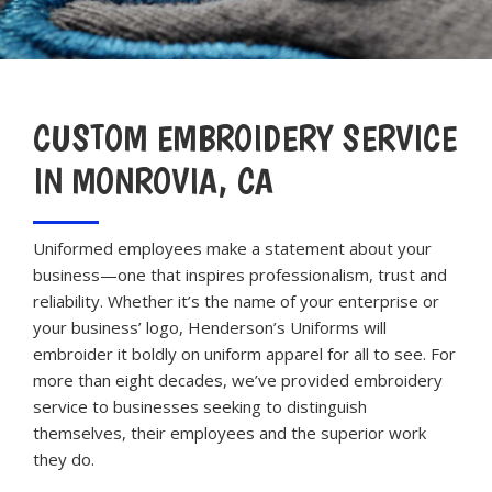
CUSTOM EMBROIDERY SERVICE
IN MONROVIA, CA
Uniformed employees make a statement about your
business—one that inspires professionalism, trust and
reliability. Whether it’s the name of your enterprise or
your business’ logo, Henderson’s Uniforms will
embroider it boldly on uniform apparel for all to see. For
more than eight decades, we’ve provided embroidery
service to businesses seeking to distinguish
themselves, their employees and the superior work
they do.