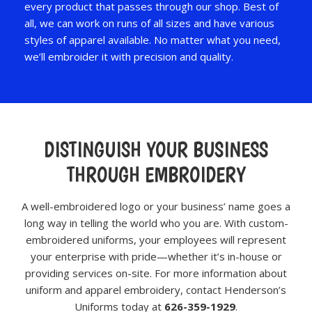
every product that passes through our shop. Best of
all, we can work on runs of all sizes and have various
styles of apparel available. No matter what you need,
we’ll embroider it with precision and quality.
DISTINGUISH YOUR BUSINESS
THROUGH EMBROIDERY
A well-embroidered logo or your business’ name goes a
long way in telling the world who you are. With custom-
embroidered uniforms, your employees will represent
your enterprise with pride—whether it’s in-house or
providing services on-site. For more information about
uniform and apparel embroidery, contact Henderson’s
Uniforms today at
626-359-1929
.