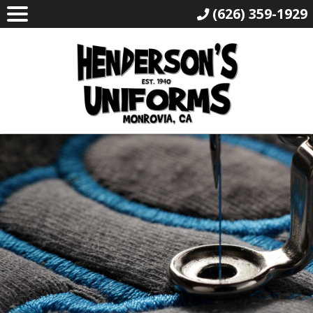
(626) 359-1929