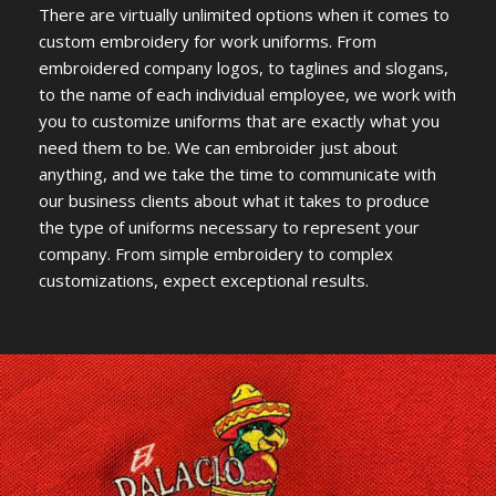
There are virtually unlimited options when it comes to
custom embroidery for work uniforms. From
embroidered company logos, to taglines and slogans,
to the name of each individual employee, we work with
you to customize uniforms that are exactly what you
need them to be. We can embroider just about
anything, and we take the time to communicate with
our business clients about what it takes to produce
the type of uniforms necessary to represent your
company. From simple embroidery to complex
customizations, expect exceptional results.