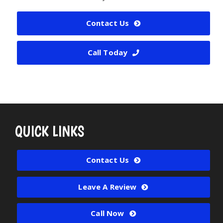
Contact Us
Call Today
QUICK LINKS
Contact Us
Leave A Review
Call Now